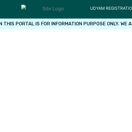
UDYAM REGISTRATI
THIS PORTAL IS FOR INFORMATION PURPOSE ONLY. WE A