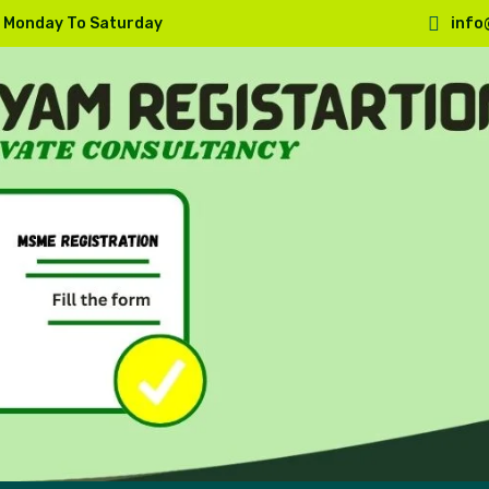
, Monday To Saturday
info