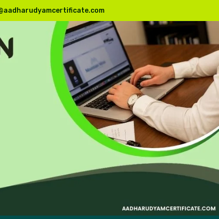
@aadharudyamcertificate.com