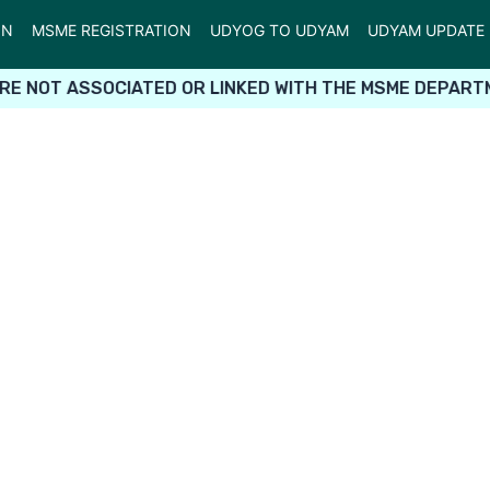
ON
MSME REGISTRATION
UDYOG TO UDYAM
UDYAM UPDATE
RE NOT ASSOCIATED OR LINKED WITH THE MSME DEPARTM