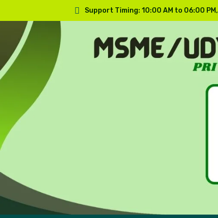
Support Timing: 10:00 AM to 06:00 PM