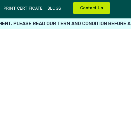
Contact Us
PRINT CERTIFICATE
BLOGS
ENT. PLEASE READ OUR TERM AND CONDITION BEFORE AP