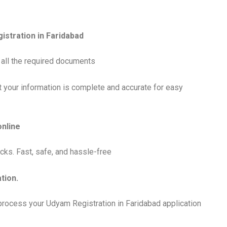
gistration in Faridabad
ut all the required documents
t your information is complete and accurate for easy
online
cks. Fast, safe, and hassle-free
tion.
 process your Udyam Registration in Faridabad application