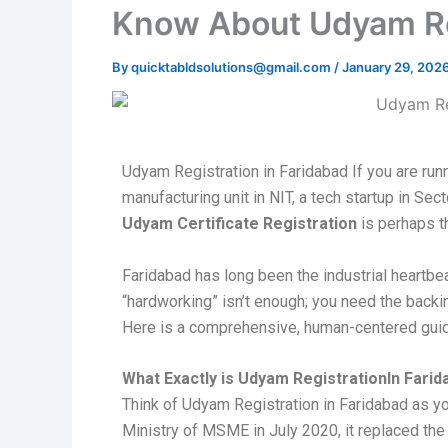
Know About Udyam Reg
By
quicktabldsolutions@gmail.com
/
January 29, 202
Udyam Registration in Faridabad If you are run
manufacturing unit in NIT, a tech startup in Sec
Udyam Certificate Registration
is perhaps t
Faridabad has long been the industrial heartbea
“hardworking” isn’t enough; you need the back
Here is a comprehensive, human-centered guide
What Exactly is Udyam RegistrationIn Fari
Think of Udyam Registration in Faridabad as yo
Ministry of MSME in July 2020, it replaced the