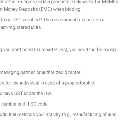
 often reserves certain products exclusively for MSMEs.
st Money Deposits (EMD) when bidding.
 to get ISO certified? The government reimburses a
dyam-registered units.
 you don’t need to upload PDFs), you need the following
 managing partner, or authorized director.
 (or the individual in case of a proprietorship).
to have GST under the law.
 number and IFSC code.
ode that matches your activity (e.g., manufacturing of auto