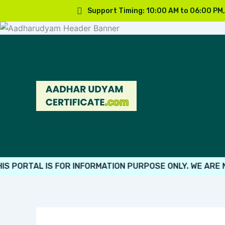
Skip
Support Timing: 10:00 AM to 06:00 PM
to
content
ORTAL IS FOR INFORMATION PURPOSE ONLY. WE ARE NOT 