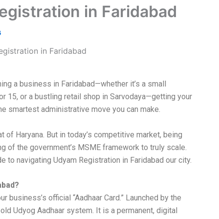
istration in Faridabad
6
ning a business in Faridabad—whether it’s a small
tor 15, or a bustling retail shop in Sarvodaya—getting your
he smartest administrative move you can make.
t of Haryana. But in today’s competitive market, being
ing of the government’s MSME framework to truly scale.
 to navigating Udyam Registration in Faridabad our city.
dabad?
ur business’s official “Aadhaar Card.” Launched by the
 old Udyog Aadhaar system. It is a permanent, digital