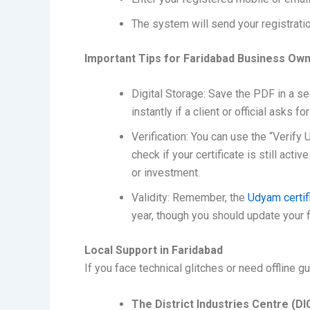
The system will send your registrati
Important Tips for Faridabad Business Ow
Digital Storage: Save the PDF in a se
instantly if a client or official asks fo
Verification: You can use the “Verify
check if your certificate is still acti
or investment.
Validity: Remember, the
Udyam certif
year, though you should update your fin
Local Support in Faridabad
If you face technical glitches or need offline gu
The District Industries Centre (DI