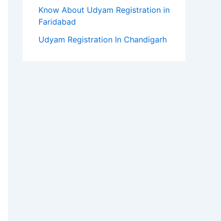
Know About Udyam Registration in
Faridabad
Udyam Registration In Chandigarh