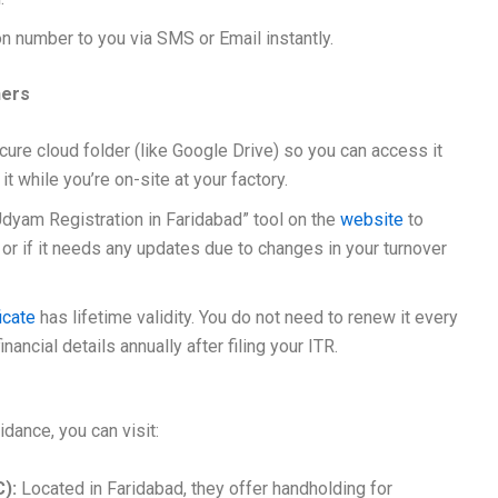
on number to you via SMS or Email instantly.
ners
cure cloud folder (like Google Drive) so you can access it
r it while you’re on-site at your factory.
 Udyam Registration in Faridabad” tool on the
website
to
ve or if it needs any updates due to changes in your turnover
icate
has lifetime validity. You do not need to renew it every
ancial details annually after filing your ITR.
idance, you can visit:
C):
Located in Faridabad, they offer handholding for