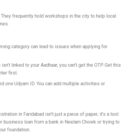
They frequently hold workshops in the city to help local
mes.
rong category can lead to issues when applying for
 isn’t linked to your Aadhaar, you can’t get the OTP. Get this
er first.
eed
one
Udyam ID. You can add multiple activities or
ation in Faridabad isn’t just a piece of paper; it’s a tool
er business loan from a bank in Neelam Chowk or trying to
your foundation.