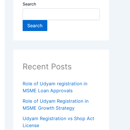
Search
Search
Recent Posts
Role of Udyam registration in
MSME Loan Approvals
Role of Udyam Registration in
MSME Growth Strategy
Udyam Registration vs Shop Act
License