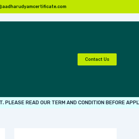
@aadharudyamcertificate.com
Contact Us
EASE READ OUR TERM AND CONDITION BEFORE APPLY.
ALL