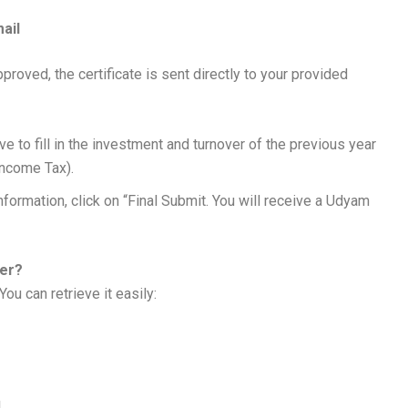
ail
roved, the certificate is sent directly to your provided
d
ve to fill in the investment and turnover of the previous year
Income Tax).
information, click on “Final Submit. You will receive a Udyam
ber?
ou can retrieve it easily:
.