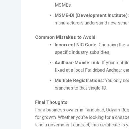
MSMEs.
MSME-DI (Development Institute):
manufacturers understand new sche
Common Mistakes to Avoid
Incorrect NIC Code:
Choosing the w
specific industry subsidies.
Aadhaar-Mobile Link:
If your mobile
fixed at a local Faridabad Aadhaar cent
Multiple Registrations:
You only n
branches to that single ID.
Final Thoughts
For a business owner in Faridabad, Udyam Registr
for growth. Whether you’re looking for a cheap
land a government contract, this certificate is 