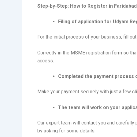
Step-by-Step: How to Register in Faridabad
Filing of application for Udyam Re
For the initial process of your business, fill o
Correctly in the MSME registration form so tha
access.
Completed the payment process 
Make your payment securely with just a few cli
The team will work on your applica
Our expert team will contact you and carefully
by asking for some details.