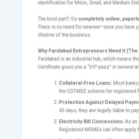
identification for Micro, Small, and Medium Ent
The best part? It’s
completely online, paperl
There is no need for renewal—once you have yo
lifetime of the business.
Why Faridabad Entrepreneurs Need It (The 
Faridabad is an industrial hub, which means th
Certificate gives you a “VIP pass” in several a
Collateral-Free Loans:
Most banks o
the CGTMSE scheme for registered
Protection Against Delayed Paym
45 days, they are legally liable to pay
Electricity Bill Concessions:
As an i
Registered MSMEs can often apply fo