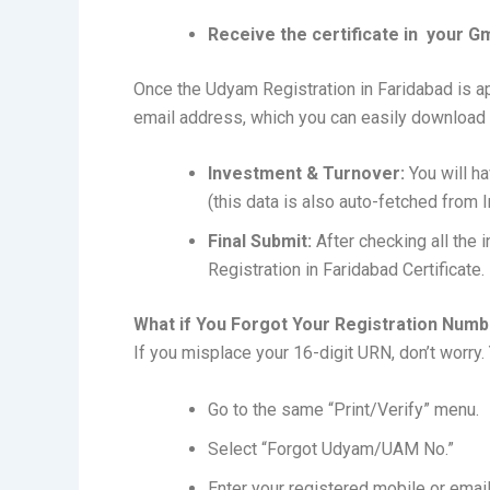
Receive the certificate in your Gm
Once the Udyam Registration in Faridabad is app
email address, which you can easily downloa
Investment & Turnover:
You will ha
(this data is also auto-fetched from 
Final Submit:
After checking all the 
Registration in Faridabad Certificate.
What if You Forgot Your Registration Num
If you misplace your 16-digit URN, don’t worry. Y
Go to the same “Print/Verify” menu.
Select “Forgot Udyam/UAM No.”
Enter your registered mobile or email