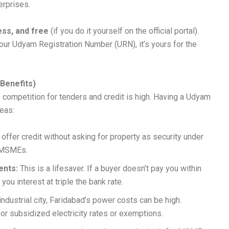
erprises.
ess, and free
(if you do it yourself on the official portal).
ur Udyam Registration Number (URN), it’s yours for the
Benefits)
e competition for tenders and credit is high. Having a Udyam
reas:
ffer credit without asking for property as security under
 MSMEs.
ents:
This is a lifesaver. If a buyer doesn’t pay you within
 you interest at triple the bank rate.
ndustrial city, Faridabad’s power costs can be high.
r subsidized electricity rates or exemptions.