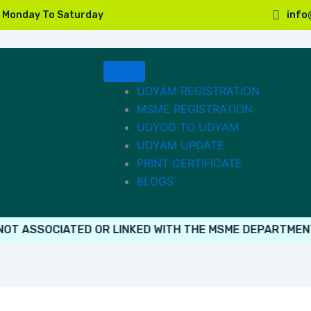
, Monday To Saturday
info
UDYAM REGISTRATION
MSME REGISTRATION
UDYOG TO UDYAM
UDYAM UPDATE
PRINT CERTIFICATE
BLOGS
ASSOCIATED OR LINKED WITH THE MSME DEPARTMENT. PL