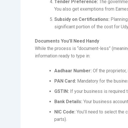
Tender Preference:
The government
You also get exemptions from Earne
Subsidy on Certifications:
Planning
significant portion of the cost for U
Documents You’ll Need Handy
While the process is “document-less” (meaning
information ready to type in:
Aadhaar Number:
Of the proprietor,
PAN Card:
Mandatory for the business
GSTIN:
If your business is required 
Bank Details:
Your business account
NIC Code:
You’ll need to select the c
parts).